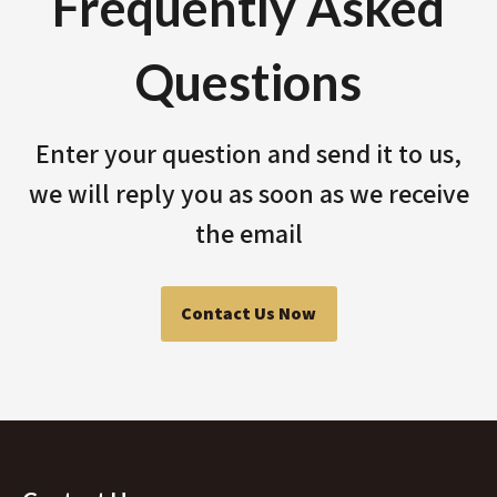
Frequently Asked
Questions
Enter your question and send it to us,
we will reply you as soon as we receive
the email
Contact Us Now