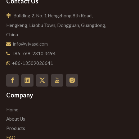
Contact Us
Building 2, No. 1 Hengzhong 8th Road,

Hengkeng, Liaobu Town, Dongguan, Guangdong,
China
info@vivasd.com

+86-769-2310 3494

+86-13509026641

Company
Home
About Us
Products
FAQ