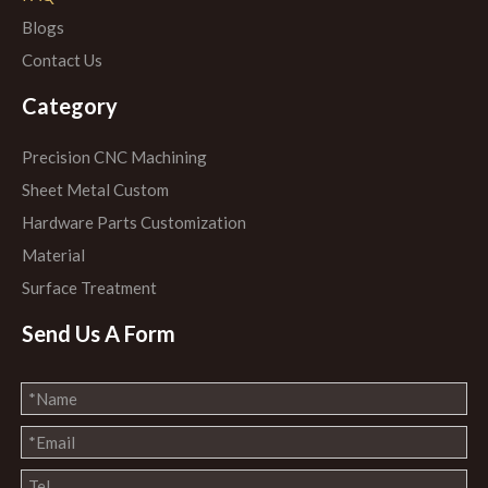
Blogs
Contact Us
Category
Precision CNC Machining
Sheet Metal Custom
Hardware Parts Customization
Material
Surface Treatment
Send Us A Form