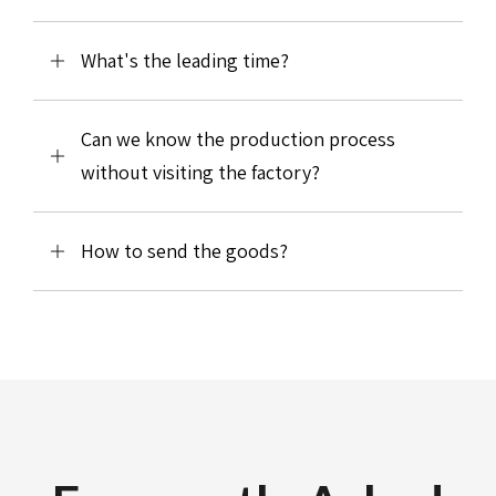
What's the leading time?
Can we know the production process
without visiting the factory?
How to send the goods?