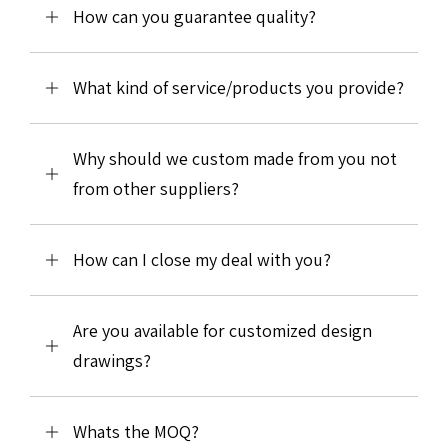
How can you guarantee quality?
What kind of service/products you provide?
Why should we custom made from you not
from other suppliers?
How can I close my deal with you?
Are you available for customized design
drawings?
Whats the MOQ?