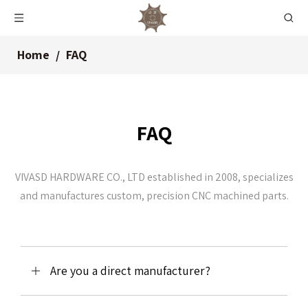
Home
/
FAQ
FAQ
VIVASD HARDWARE CO., LTD established in 2008, specializes
and manufactures custom, precision CNC machined parts.
Are you a direct manufacturer?