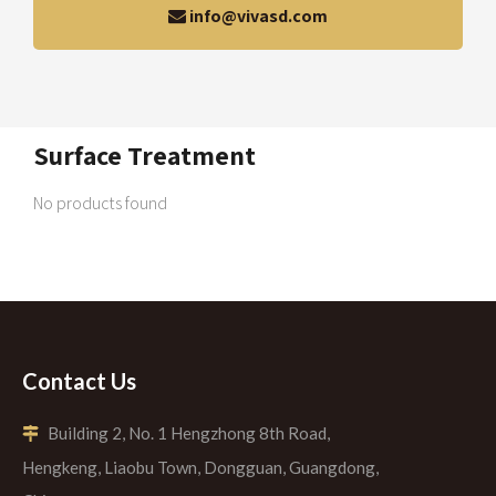
info@vivasd.com
Surface Treatment
No products found
Contact Us
Building 2, No. 1 Hengzhong 8th Road,

Hengkeng, Liaobu Town, Dongguan, Guangdong,