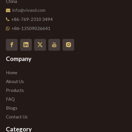
China
info@vivasd.com

+86-769-2310 3494

+86-13509026641

Company
Home
About Us
Products
FAQ
Blogs
Contact Us
Category