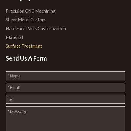
Precision CNC Machining
Sheet Metal Custom
Hardware Parts Customization
Material
Surface Treatment
Send Us A Form