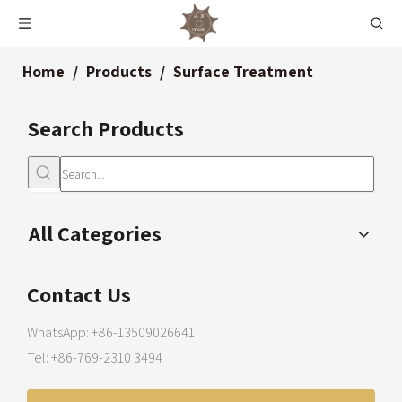
Home
/
Products
/
Surface Treatment
Search Products
All Categories
Contact Us
WhatsApp: +86-13509026641
Tel: +86-769-2310 3494