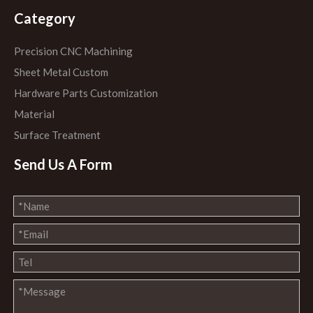
Category
Precision CNC Machining
Sheet Metal Custom
Hardware Parts Customization
Material
Surface Treatment
Send Us A Form