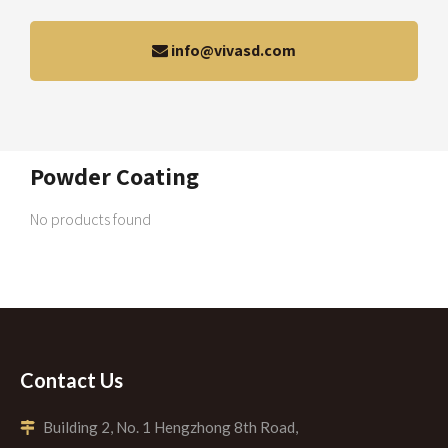
info@vivasd.com
Powder Coating
No products found
Contact Us
Building 2, No. 1 Hengzhong 8th Road,
