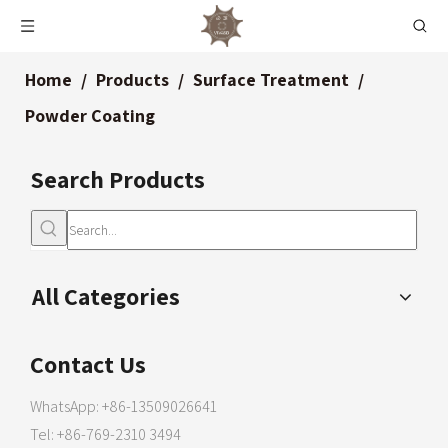
Home
/
Products
/
Surface Treatment
/
Powder Coating
Search Products
All Categories
Contact Us
WhatsApp: +86-13509026641
Tel: +86-769-2310 3494