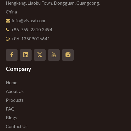
Hengkeng, Liaobu Town, Dongguan, Guangdong,
China
info@vivasd.com

+86-769-2310 3494

+86-13509026641

Company
Home
About Us
Products
FAQ
Blogs
Contact Us