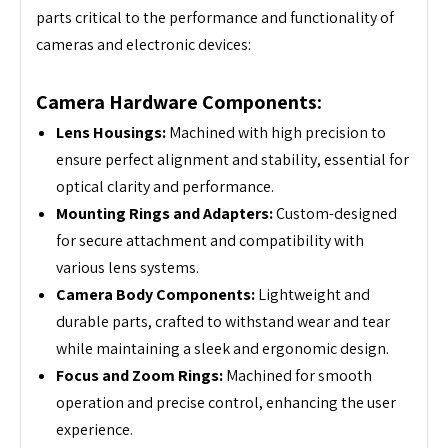
parts critical to the performance and functionality of
cameras and electronic devices:
Camera Hardware Components:
Lens Housings:
Machined with high precision to
ensure perfect alignment and stability, essential for
optical clarity and performance.
Mounting Rings and Adapters:
Custom-designed
for secure attachment and compatibility with
various lens systems.
Camera Body Components:
Lightweight and
durable parts, crafted to withstand wear and tear
while maintaining a sleek and ergonomic design.
Focus and Zoom Rings:
Machined for smooth
operation and precise control, enhancing the user
experience.