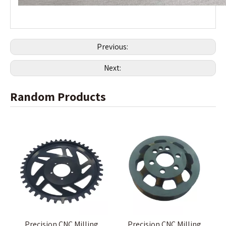
Previous:
Next:
Random Products
Precision CNC Milling
Precision CNC Milling