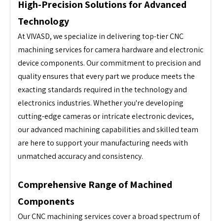
High-Precision Solutions for Advanced
Technology
At VIVASD, we specialize in delivering top-tier CNC
machining services for camera hardware and electronic
device components. Our commitment to precision and
quality ensures that every part we produce meets the
exacting standards required in the technology and
electronics industries. Whether you're developing
cutting-edge cameras or intricate electronic devices,
our advanced machining capabilities and skilled team
are here to support your manufacturing needs with
unmatched accuracy and consistency.
Comprehensive Range of Machined
Components
Our CNC machining services cover a broad spectrum of