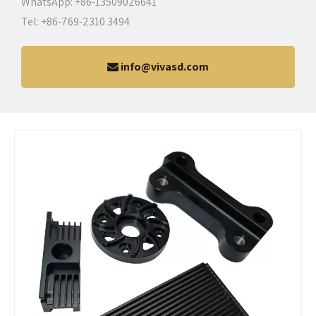
WhatsApp: +86-13509026641
Tel: +86-769-2310 3494
info@vivasd.com