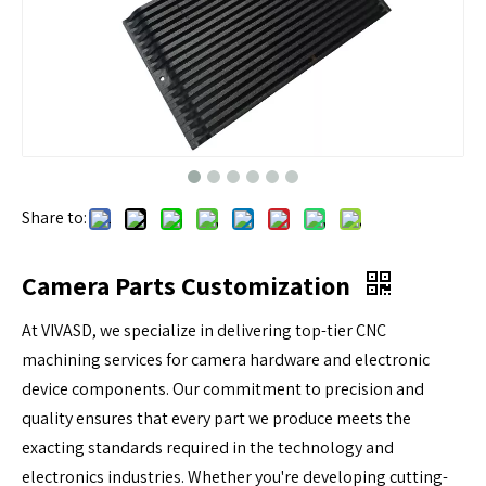
Share to:
Camera Parts Customization
At VIVASD, we specialize in delivering top-tier CNC
machining services for camera hardware and electronic
device components. Our commitment to precision and
quality ensures that every part we produce meets the
exacting standards required in the technology and
electronics industries. Whether you're developing cutting-