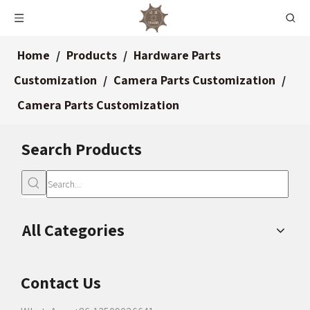
Home
/
Products
/
Hardware Parts
Customization
/
Camera Parts Customization
/
Camera Parts Customization
Search Products
All Categories
Contact Us