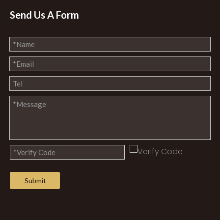
Send Us A Form
Submit