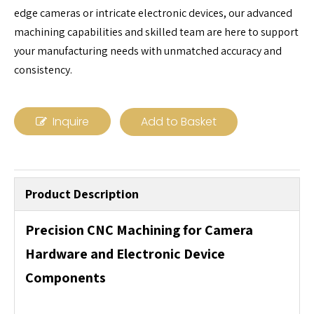
edge cameras or intricate electronic devices, our advanced
machining capabilities and skilled team are here to support
your manufacturing needs with unmatched accuracy and
consistency.
Inquire
Add to Basket
Product Description
Precision CNC Machining for Camera
Hardware and Electronic Device
Components