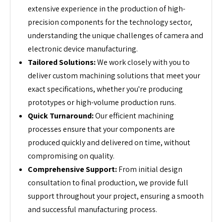
extensive experience in the production of high-
precision components for the technology sector,
understanding the unique challenges of camera and
electronic device manufacturing.
Tailored Solutions:
We work closely with you to
deliver custom machining solutions that meet your
exact specifications, whether you're producing
prototypes or high-volume production runs.
Quick Turnaround:
Our efficient machining
processes ensure that your components are
produced quickly and delivered on time, without
compromising on quality.
Comprehensive Support:
From initial design
consultation to final production, we provide full
support throughout your project, ensuring a smooth
and successful manufacturing process.