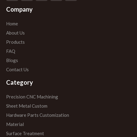
Company
Home
About Us
Products
FAQ
Blogs
Contact Us
Category
Precision CNC Machining
Sheet Metal Custom
Hardware Parts Customization
Material
Surface Treatment