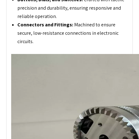
precision and durability, ensuring responsive and
reliable operation.
Connectors and Fittings:
Machined to ensure
secure, low-resistance connections in electronic
circuits.