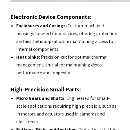
Electronic Device Components:
Enclosures and Casings:
Custom-machined
housings for electronic devices, offering protection
and aesthetic appeal while maintaining access to
internal components.
Heat Sinks:
Precision-cut for optimal thermal
management, crucial for maintaining device
performance and longevity.
High-Precision Small Parts:
Micro Gears and Shafts:
Engineered for small-
scale applications requiring high precision, such as
in motors and actuators used in cameras and
electronics.
Buttons, Dials, and Switches:
Crafted with tactile