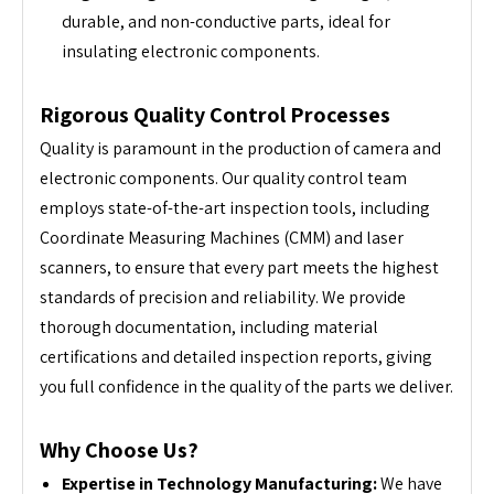
durable, and non-conductive parts, ideal for
insulating electronic components.
Rigorous Quality Control Processes
Quality is paramount in the production of camera and
electronic components. Our quality control team
employs state-of-the-art inspection tools, including
Coordinate Measuring Machines (CMM) and laser
scanners, to ensure that every part meets the highest
standards of precision and reliability. We provide
thorough documentation, including material
certifications and detailed inspection reports, giving
you full confidence in the quality of the parts we deliver.
Why Choose Us?
Expertise in Technology Manufacturing:
We have