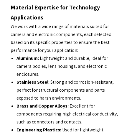
Material Expertise for Technology
Applications
We work with a wide range of materials suited for
camera and electronic components, each selected
based on its specific properties to ensure the best
performance for your application:
Aluminum:
Lightweight and durable, ideal for
camera bodies, lens housings, and electronic
enclosures.
Stainless Steel:
Strong and corrosion-resistant,
perfect for structural components and parts
exposed to harsh environments.
Brass and Copper Alloys:
Excellent for
components requiring high electrical conductivity,
such as connectors and contacts.
Engineering Plastics:
Used for lightweight,