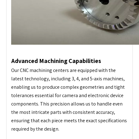
Advanced Machining Capabilities
Our CNC machining centers are equipped with the
latest technology, including 3, 4, and 5-axis machines,
enabling us to produce complex geometries and tight
tolerances essential for camera and electronic device
components. This precision allows us to handle even
the most intricate parts with consistent accuracy,
ensuring that each piece meets the exact specifications
required by the design.