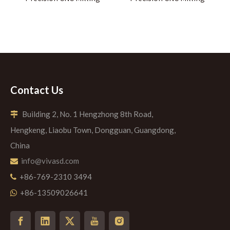
Contact Us
Building 2, No. 1 Hengzhong 8th Road,

Hengkeng, Liaobu Town, Dongguan, Guangdong,
China
info@vivasd.com

+86-769-2310 3494

+86-13509026641
