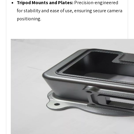
Tripod Mounts and Plates:
Precision-engineered
for stability and ease of use, ensuring secure camera
positioning.