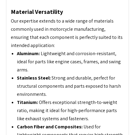
Material Versatility
Our expertise extends to a wide range of materials
commonly used in motorcycle manufacturing,
ensuring that each component is perfectly suited to its
intended application:
Aluminum:
Lightweight and corrosion-resistant,
ideal for parts like engine cases, frames, and swing
arms.
Stainless Steel:
Strong and durable, perfect for
structural components and parts exposed to harsh
environments.
Titanium:
Offers exceptional strength-to-weight
ratio, making it ideal for high-performance parts
like exhaust systems and fasteners.
Carbon Fiber and Composites:
Used for
lightweight components that require high strength