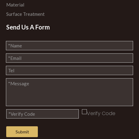
Material
Surface Treatment
Send Us A Form
Submit