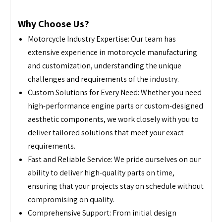
Why Choose Us?
Motorcycle Industry Expertise: Our team has
extensive experience in motorcycle manufacturing
and customization, understanding the unique
challenges and requirements of the industry.
Custom Solutions for Every Need: Whether you need
high-performance engine parts or custom-designed
aesthetic components, we work closely with you to
deliver tailored solutions that meet your exact
requirements.
Fast and Reliable Service: We pride ourselves on our
ability to deliver high-quality parts on time,
ensuring that your projects stay on schedule without
compromising on quality.
Comprehensive Support: From initial design