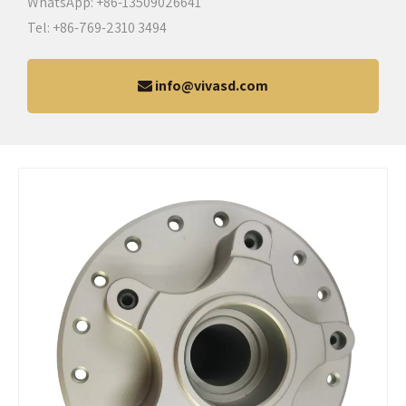
WhatsApp: +86-13509026641
Tel: +86-769-2310 3494
info@vivasd.com