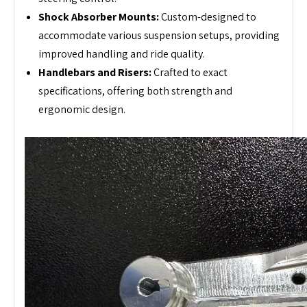
Shock Absorber Mounts:
Custom-designed to
accommodate various suspension setups, providing
improved handling and ride quality.
Handlebars and Risers:
Crafted to exact
specifications, offering both strength and
ergonomic design.