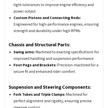
tight tolerances to improve engine efficiency and
power output.
Custom Pistons and Connecting Rods:
Engineered for high-performance engines, ensuring
strength and durability under high RPMs.
Chassis and Structural Parts:
Swing arms:
Machined to exacting specifications for
improved handling and suspension performance.
Foot Pegs and Brackets:
Precision-machined for a
secure fit and enhanced rider comfort.
Suspension and Steering Components:
Fork Tubes and Triple Clamps:
Machined for
perfect alignment and rigidity, ensuring precise
steering control.