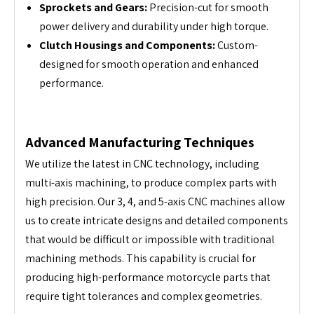
Sprockets and Gears:
Precision-cut for smooth
power delivery and durability under high torque.
Clutch Housings and Components:
Custom-
designed for smooth operation and enhanced
performance.
Advanced Manufacturing Techniques
We utilize the latest in CNC technology, including
multi-axis machining, to produce complex parts with
high precision. Our 3, 4, and 5-axis CNC machines allow
us to create intricate designs and detailed components
that would be difficult or impossible with traditional
machining methods. This capability is crucial for
producing high-performance motorcycle parts that
require tight tolerances and complex geometries.