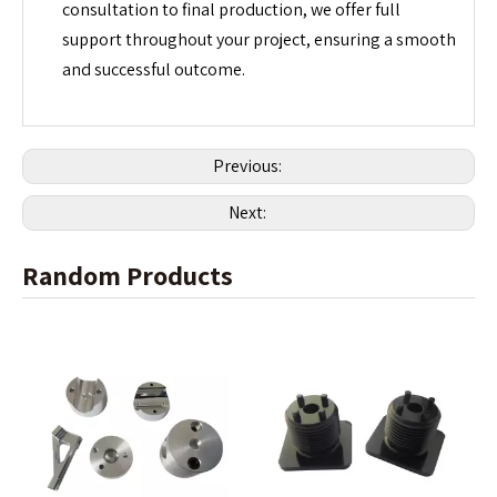
consultation to final production, we offer full
support throughout your project, ensuring a smooth
and successful outcome.
Previous:
Next:
Random Products