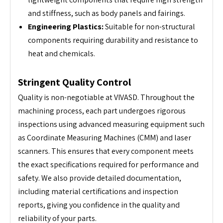
and stiffness, such as body panels and fairings.
Engineering Plastics:
Suitable for non-structural
components requiring durability and resistance to
heat and chemicals.
Stringent Quality Control
Quality is non-negotiable at VIVASD. Throughout the
machining process, each part undergoes rigorous
inspections using advanced measuring equipment such
as Coordinate Measuring Machines (CMM) and laser
scanners. This ensures that every component meets
the exact specifications required for performance and
safety. We also provide detailed documentation,
including material certifications and inspection
reports, giving you confidence in the quality and
reliability of your parts.