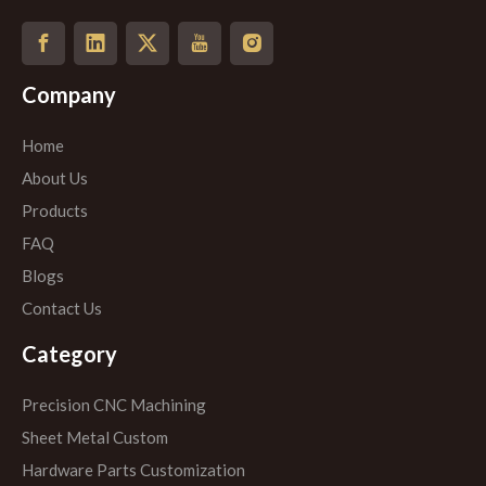
Company
Home
About Us
Products
FAQ
Blogs
Contact Us
Category
Precision CNC Machining
Sheet Metal Custom
Hardware Parts Customization