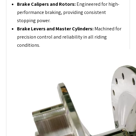
Brake Calipers and Rotors:
Engineered for high-
performance braking, providing consistent
stopping power.
Brake Levers and Master Cylinders:
Machined for
precision control and reliability in all riding
conditions.