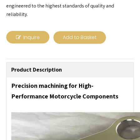
engineered to the highest standards of quality and
reliability.
Inquire
Add to Basket
Product Description
Precision machining for High-
Performance Motorcycle Components