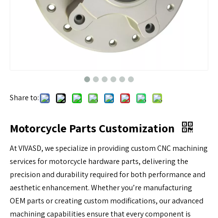
Share to:
Motorcycle Parts Customization
At VIVASD, we specialize in providing custom CNC machining
services for motorcycle hardware parts, delivering the
precision and durability required for both performance and
aesthetic enhancement. Whether you’re manufacturing
OEM parts or creating custom modifications, our advanced
machining capabilities ensure that every component is