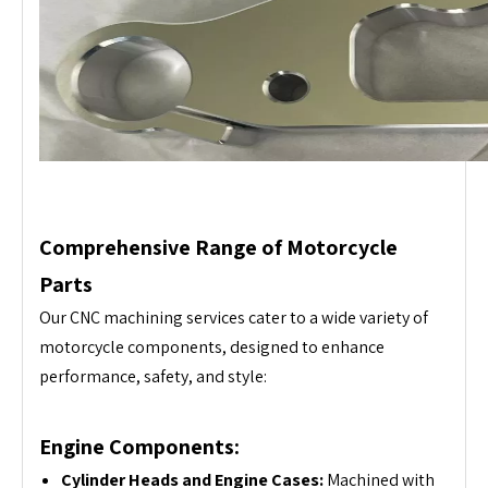
Comprehensive Range of Motorcycle
Parts
Our CNC machining services cater to a wide variety of
motorcycle components, designed to enhance
performance, safety, and style:
Engine Components:
Cylinder Heads and Engine Cases:
Machined with