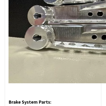
Brake System Parts: