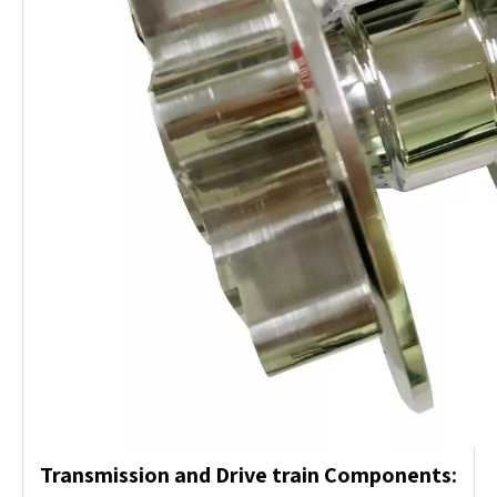
Transmission and Drive train Components: