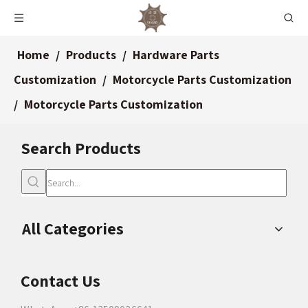
Home
/
Products
/
Hardware Parts
Customization
/
Motorcycle Parts Customization
/
Motorcycle Parts Customization
Search Products
All Categories
Contact Us