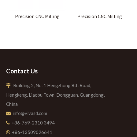
Precision CNC Milling
Precision CNC Milling
Contact Us
Building 2, No. 1 Hengzhong 8th Road,

Hengkeng, Liaobu Town, Dongguan, Guangdong,
China
info@vivasd.com

+86-769-2310 3494

+86-13509026641
