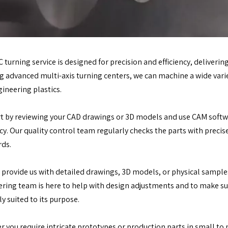
 turning service is designed for precision and efficiency, delivering
ng advanced multi-axis turning centers, we can machine a wide varie
ineering plastics.
t by reviewing your CAD drawings or 3D models and use CAM softwa
ncy. Our quality control team regularly checks the parts with prec
rds.
 provide us with detailed drawings, 3D models, or physical sample
ring team is here to help with design adjustments and to make sure
ly suited to its purpose.
 you require intricate prototypes or production parts in small to