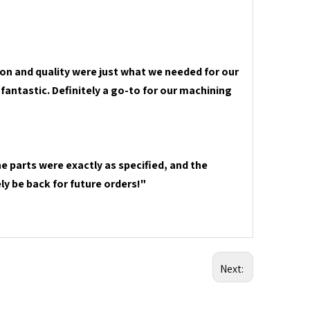
on and quality were just what we needed for our
fantastic. Definitely a go-to for our machining
e parts were exactly as specified, and the
ly be back for future orders!"
Next: