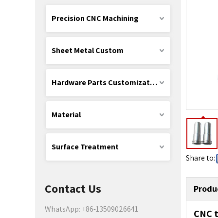
Precision CNC Machining
Sheet Metal Custom
Hardware Parts Customization
Material
Surface Treatment
Share to:
Contact Us
Produ
WhatsApp: +86-13509026641
CNC t