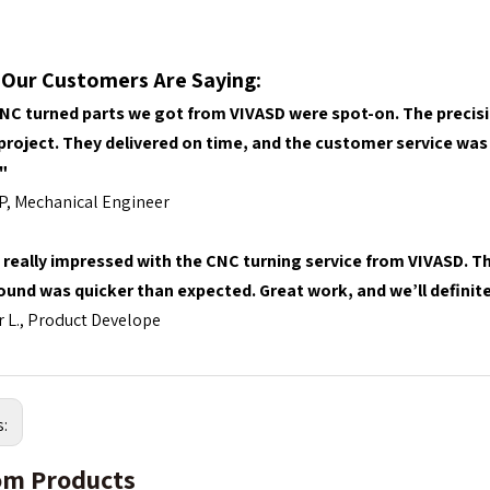
Our Customers Are Saying
:
NC turned parts we got from VIVASD were spot-on. The precisi
 project. They delivered on time, and the customer service was 
"
P, Mechanical Engineer
 really impressed with the CNC turning service from VIVASD. Th
ound was quicker than expected. Great work, and we’ll definite
 L., Product Develope
s:
m Products