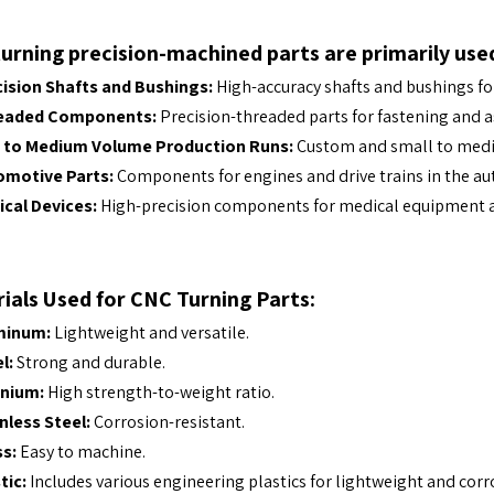
urning precision-machined parts are primarily used
ision Shafts and Bushings:
High-accuracy shafts and bushings f
eaded Components:
Precision-threaded parts for fastening and 
 to Medium Volume Production Runs:
Custom and small to medi
omotive Parts:
Components for engines and drive trains in the au
cal Devices:
High-precision components for medical equipment a
ials Used for CNC Turning Parts:
minum:
Lightweight and versatile.
l:
Strong and durable.
anium:
High strength-to-weight ratio.
nless Steel:
Corrosion-resistant.
s:
Easy to machine.
tic:
Includes various engineering plastics for lightweight and corr