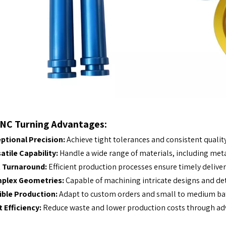
NC Turning Advantages:
ptional Precision:
Achieve tight tolerances and consistent quality
atile Capability:
Handle a wide range of materials, including metal
t Turnaround:
Efficient production processes ensure timely delivery
plex Geometries:
Capable of machining intricate designs and det
ible Production:
Adapt to custom orders and small to medium bat
 Efficiency:
Reduce waste and lower production costs through ad