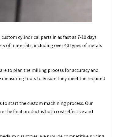
 custom cylindrical parts in as fast as 7-10 days.
ty of materials, including over 40 types of metals
re to plan the milling process for accuracy and
ise measuring tools to ensure they meet the required
s to start the custom machining process. Our
 the final product is both cost-effective and
 medium quantities, we provide competitive pricing