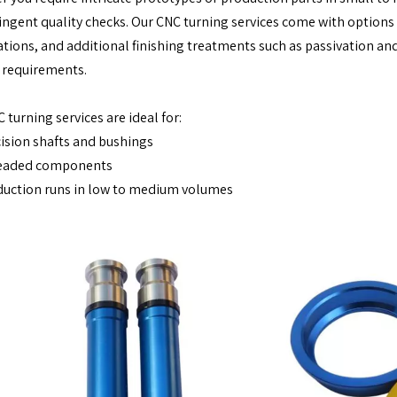
ingent quality checks. Our CNC turning services come with options fo
cations, and additional finishing treatments such as passivation a
 requirements.
 turning services are ideal for:
ision shafts and bushings
eaded components
uction runs in low to medium volumes