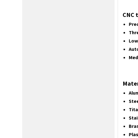
CNC t
Prec
Thr
Low
Aut
Medi
Mater
Alu
Stee
Tit
Stai
Bras
Plas