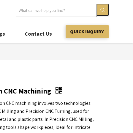
QUICK INQUIRY
gs
Contact Us
on CNC Machining
ion CNC machining involves two technologies:
 Milling and Precision CNC Turning, used for
tal and plastic parts. In Precision CNC Milling,
ing tools shape workpieces, ideal for intricate