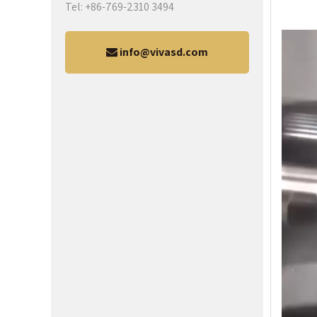
Tel: +86-769-2310 3494
info@vivasd.com