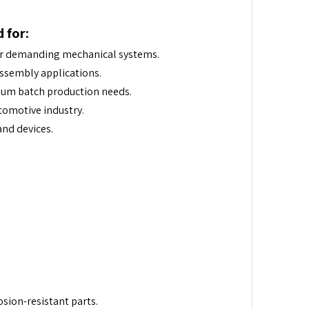
 for:
or demanding mechanical systems.
assembly applications.
um batch production needs.
tomotive industry.
nd devices.
osion-resistant parts.