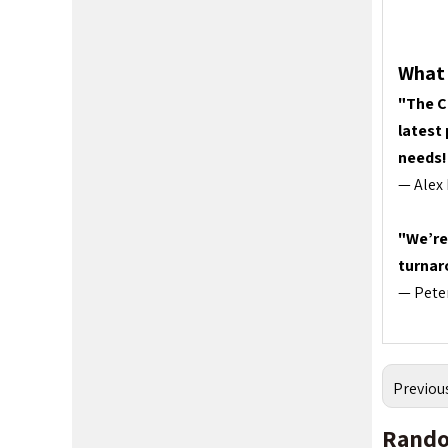
What 
"The C
latest
needs!
— Alex 
"We’re
turnar
— Peter
Previou
Rando