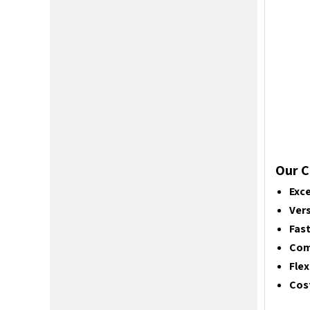
Our C
Exce
Vers
Fas
Com
Flex
Cost