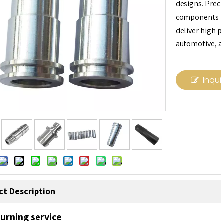
designs. Prec
components b
deliver high 
automotive, a
Inqu
ct Description
urning service