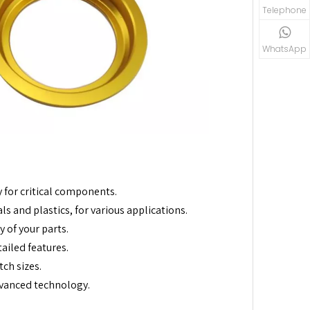
Telephone
WhatsApp
 for critical components.
s and plastics, for various applications.
 of your parts.
ailed features.
ch sizes.
vanced technology.