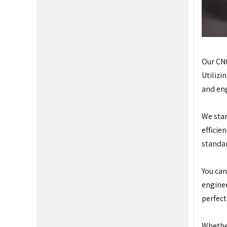
Our CNC
Utilizi
and eng
We star
efficie
standa
You can
enginee
perfect
Whether