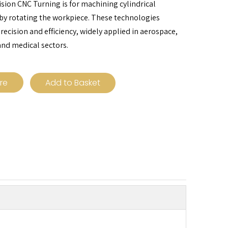
ision CNC Turning is for machining cylindrical
y rotating the workpiece. These technologies
precision and efficiency, widely applied in aerospace,
nd medical sectors.
ire
Add to Basket