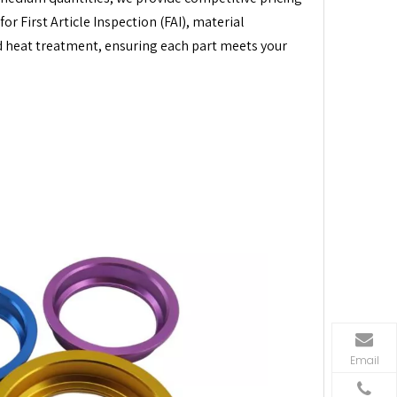
r First Article Inspection (FAI), material
nd heat treatment, ensuring each part meets your
Email