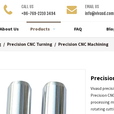
CALL US
EMAIL US
+86-769-2310 3494
info@vivasd.com
About Us
Products
FAQ
Blo
g
/
Precision CNC Turning
/
Precision CNC Machining
Precisi
Vivasd precis
Precision CNC
processing me
rotating cutt