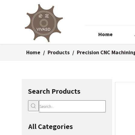
Home
Home
/
Products
/
Precision CNC Machinin
Search Products
All Categories