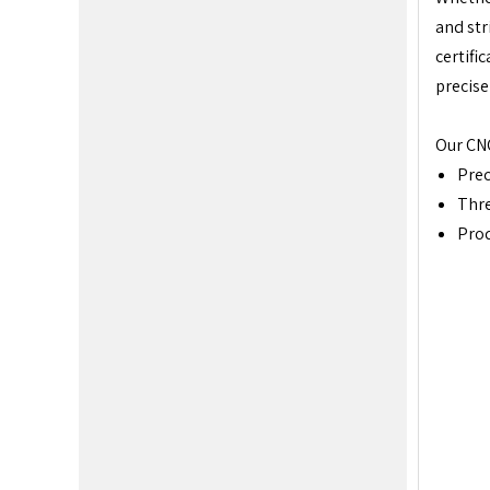
and str
certifi
precise
Our CNC
Prec
Thr
Prod