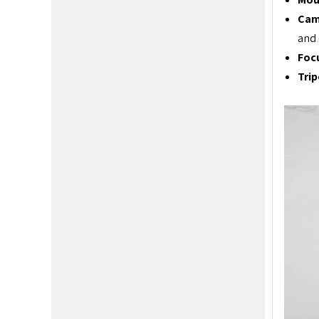
Cam
and 
Foc
Tri