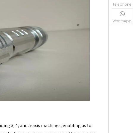
Telephone
WhatsApp
ding 3, 4, and 5-axis machines, enabling us to