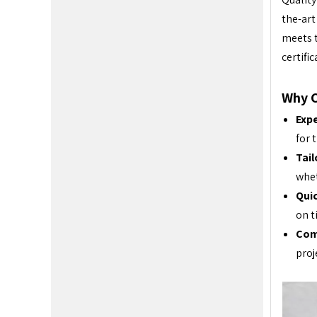
the-art
meets t
certifi
Why 
Exp
for 
Tail
whet
Qui
on t
Com
proj