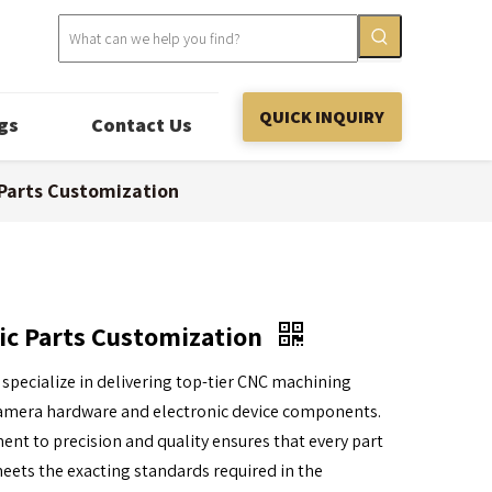
QUICK INQUIRY
gs
Contact Us
 Parts Customization
ic Parts Customization
 specialize in delivering top-tier CNC machining
 camera hardware and electronic device components.
t to precision and quality ensures that every part
ets the exacting standards required in the