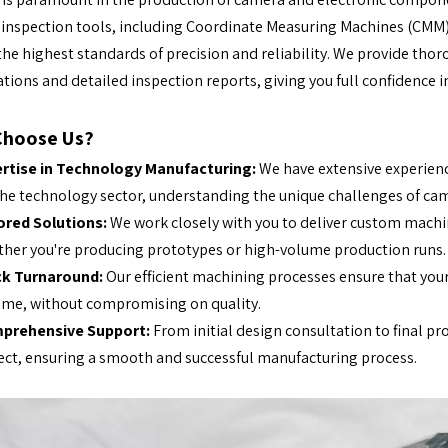
 inspection tools, including Coordinate Measuring Machines (CMM) 
he highest standards of precision and reliability. We provide th
cations and detailed inspection reports, giving you full confidence in
Choose Us?
ertise in Technology Manufacturing:
We have extensive experien
the technology sector, understanding the unique challenges of ca
ored Solutions:
We work closely with you to deliver custom machin
her you're producing prototypes or high-volume production runs.
ck Turnaround:
Our efficient machining processes ensure that yo
ime, without compromising on quality.
prehensive Support:
From initial design consultation to final p
ect, ensuring a smooth and successful manufacturing process.