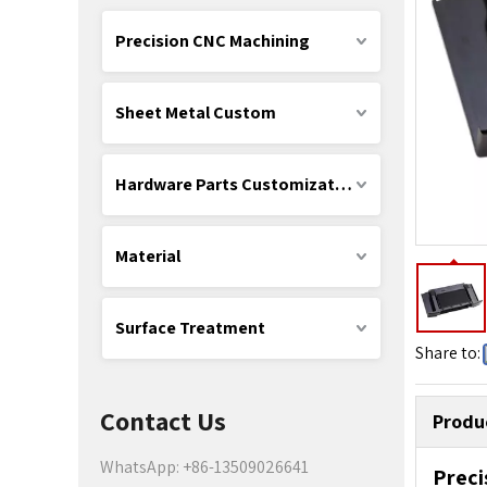
Precision CNC Machining
Sheet Metal Custom
Hardware Parts Customization
Material
Surface Treatment
Share to:
Contact Us
Produ
WhatsApp: +86-13509026641
Preci