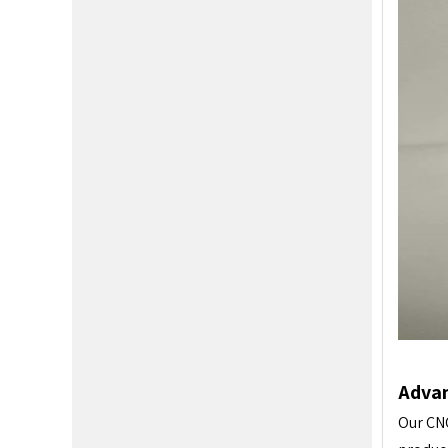
Advan
Our CNC