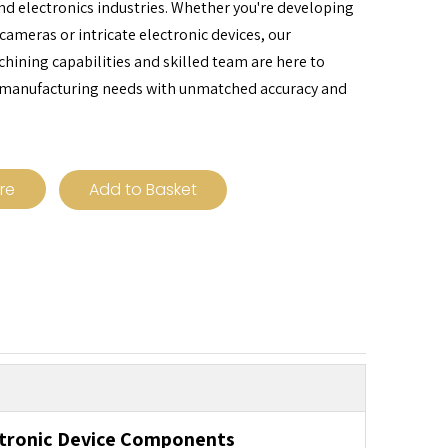
d electronics industries. Whether you're developing
cameras or intricate electronic devices, our
ining capabilities and skilled team are here to
 manufacturing needs with unmatched accuracy and
ire
Add to Basket
ctronic Device Components