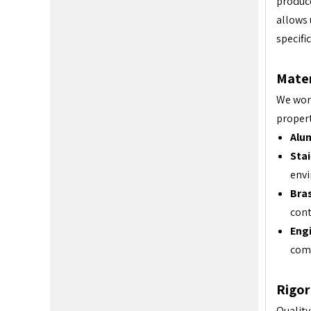
produce
allows 
specifi
Mater
We work
propert
Alu
Stai
env
Bras
cont
Engi
com
Rigor
Quality