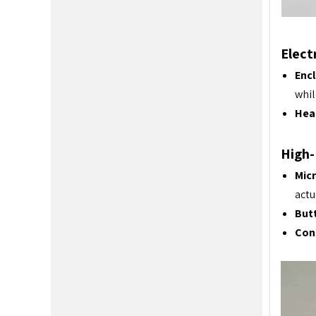
Elect
Enc
whil
Heat
High-
Micr
actu
Butt
Con