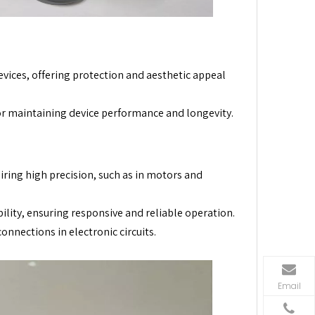
ices, offering protection and aesthetic appeal
r maintaining device performance and longevity.
iring high precision, such as in motors and
bility, ensuring responsive and reliable operation.
onnections in electronic circuits.
Email