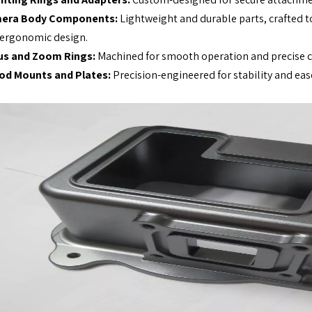
era Body Components:
Lightweight and durable parts, crafted t
ergonomic design.
us and Zoom Rings:
Machined for smooth operation and precise co
pod Mounts and Plates:
Precision-engineered for stability and eas