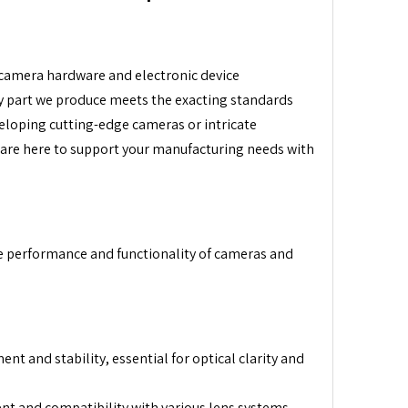
r camera hardware and electronic device
y part we produce meets the exacting standards
veloping cutting-edge cameras or intricate
 are here to support your manufacturing needs with
he performance and functionality of cameras and
t and stability, essential for optical clarity and
t and compatibility with various lens systems.