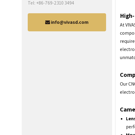
Tel: +86-769-2310 3494
High-
info@vivasd.com
At VIVA
compone
require
electro
unmatc
Comp
Our CNC
electro
Came
Len
per
Mou