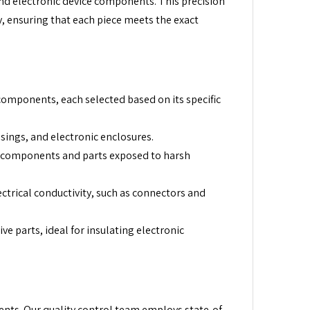
nd electronic device components. This precision
y, ensuring that each piece meets the exact
components, each selected based on its specific
sings, and electronic enclosures.
al components and parts exposed to harsh
ctrical conductivity, such as connectors and
e parts, ideal for insulating electronic
nts. Our quality control team employs state-of-