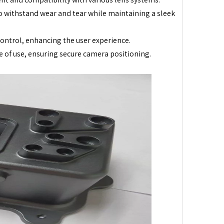
o withstand wear and tear while maintaining a sleek
ntrol, enhancing the user experience.
e of use, ensuring secure camera positioning.