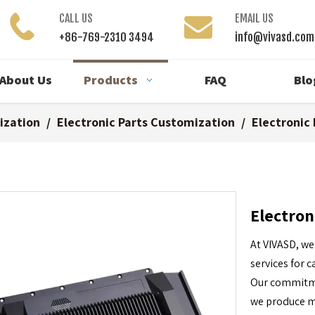
CALL US
EMAIL US
+86-769-2310 3494
info@vivasd.com
About Us
Products
FAQ
Blo
ization
/
Electronic Parts Customization
/
Electronic
Electron
At VIVASD, we
services for
Our commitmen
we produce me