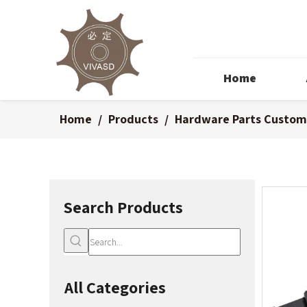
Home
Home
/
Products
/
Hardware Parts Custom
Search Products
All Categories