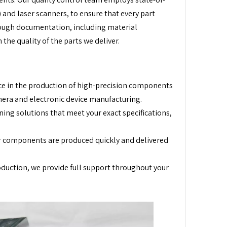
and laser scanners, to ensure that every part
orough documentation, including material
 the quality of the parts we deliver.
ce in the production of high-precision components
mera and electronic device manufacturing.
ing solutions that meet your exact specifications,
ur components are produced quickly and delivered
roduction, we provide full support throughout your