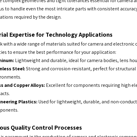
 complex geometries and tight tolerances essential for camera a
us to handle even the most intricate parts with consistent accurac
cations required by the design.
ial Expertise for Technology Applications
 with a wide range of materials suited for camera and electronic 
ies to ensure the best performance for your application:
minum:
Lightweight and durable, ideal for camera bodies, lens hou
nless Steel:
Strong and corrosion-resistant, perfect for structur
ironments.
s and Copper Alloys:
Excellent for components requiring high ele
acts.
neering Plastics:
Used for lightweight, durable, and non-conductiv
ponents.
ous Quality Control Processes
 is paramount in the production of camera and electronic compone