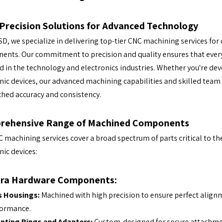
Precision Solutions for Advanced Technology
SD, we specialize in delivering top-tier CNC machining services fo
nts. Our commitment to precision and quality ensures that ever
d in the technology and electronics industries. Whether you're de
nic devices, our advanced machining capabilities and skilled team
hed accuracy and consistency.
rehensive Range of Machined Components
 machining services cover a broad spectrum of parts critical to t
nic devices:
ra Hardware Components:
s Housings:
Machined with high precision to ensure perfect alignmen
formance.
nting Rings and Adapters:
Custom-designed for secure attachmen