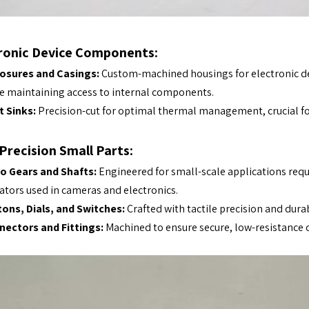
ronic Device Components:
losures and Casings:
Custom-machined housings for electronic dev
e maintaining access to internal components.
 Sinks:
Precision-cut for optimal thermal management, crucial fo
Precision Small Parts:
o Gears and Shafts:
Engineered for small-scale applications requ
ators used in cameras and electronics.
ons, Dials, and Switches:
Crafted with tactile precision and dura
nectors and Fittings:
Machined to ensure secure, low-resistance c