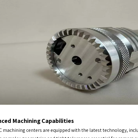
ced Machining Capabilities
 machining centers are equipped with the latest technology, inclu