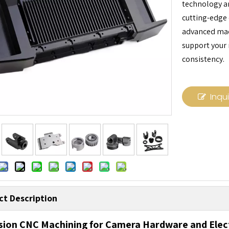
technology an
cutting-edge 
advanced mach
support your
consistency.
Inqu
ct Description
sion CNC Machining for Camera Hardware and Ele