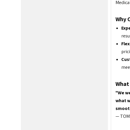
Medica
Why 
Expe
resu
Flex
pric
Cus
meet
What 
"We we
what w
smooth
— TOM 