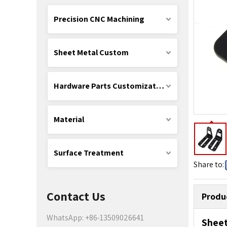
Precision CNC Machining
Sheet Metal Custom
Hardware Parts Customization
Material
Surface Treatment
Share to:
Contact Us
Produ
WhatsApp: +86-13509026641
Shee