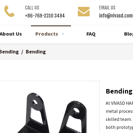
CALL US
EMAIL US
+86-769-2310 3494
info@vivasd.com
About Us
Products
FAQ
Blo
Bending
/
Bending
Bendin
At VIVASD HA
metal process
skilled team.
both prototy