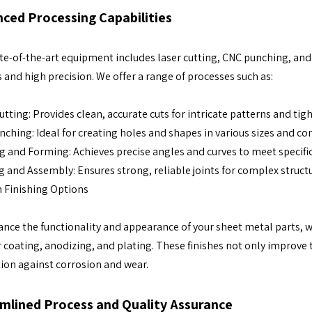
ced Processing Capabilities
te-of-the-art equipment includes laser cutting, CNC punching, and
 and high precision. We offer a range of processes such as:
utting: Provides clean, accurate cuts for intricate patterns and tig
ching: Ideal for creating holes and shapes in various sizes and con
 and Forming: Achieves precise angles and curves to meet specifi
 and Assembly: Ensures strong, reliable joints for complex struct
 Finishing Options
nce the functionality and appearance of your sheet metal parts, we 
coating, anodizing, and plating. These finishes not only improve 
ion against corrosion and wear.
mlined Process and Quality Assurance