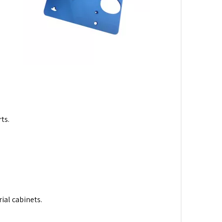
ts.
ial cabinets.