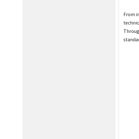
From in
technic
Through
standar