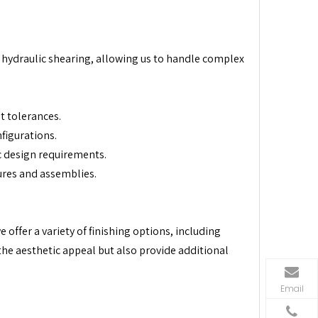
 hydraulic shearing, allowing us to handle complex
ht tolerances.
figurations.
c design requirements.
ures and assemblies.
offer a variety of finishing options, including
the aesthetic appeal but also provide additional
Email