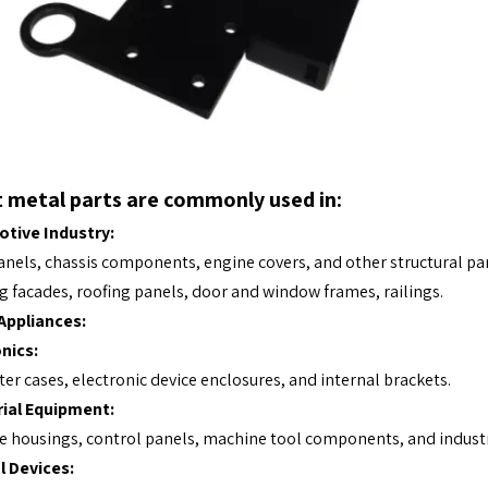
 metal parts are commonly used in:
tive Industry:
nels, chassis components, engine covers, and other structural par
g facades, roofing panels, door and window frames, railings.
ppliances:
nics:
r cases, electronic device enclosures, and internal brackets.
rial Equipment:
 housings, control panels, machine tool components, and industr
l Devices: