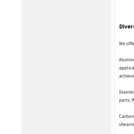
Diver
We offe
Aluminu
applica
achievi
Stainle
parts. 
Carbon 
shearin