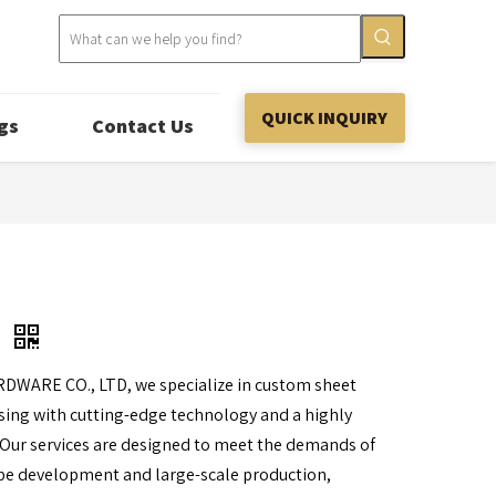
QUICK INQUIRY
gs
Contact Us
g
RDWARE CO., LTD, we specialize in custom sheet
ing with cutting-edge technology and a highly
 Our services are designed to meet the demands of
pe development and large-scale production,