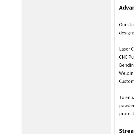
Advan
Our sta
designs
Laser C
CNC Pun
Bending
Welding
Custom
To enha
powder 
protect
Strea