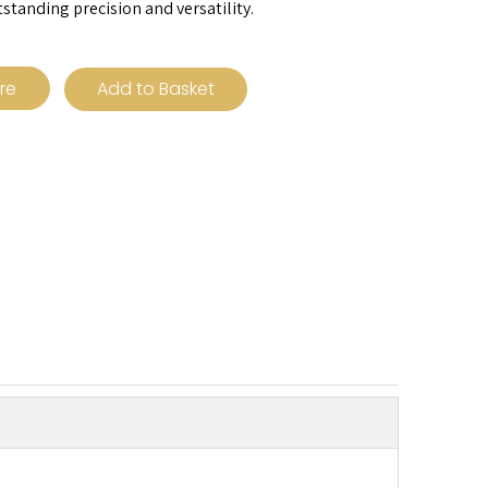
tstanding precision and versatility.
ire
Add to Basket