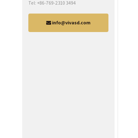
Tel: +86-769-2310 3494
info@vivasd.com