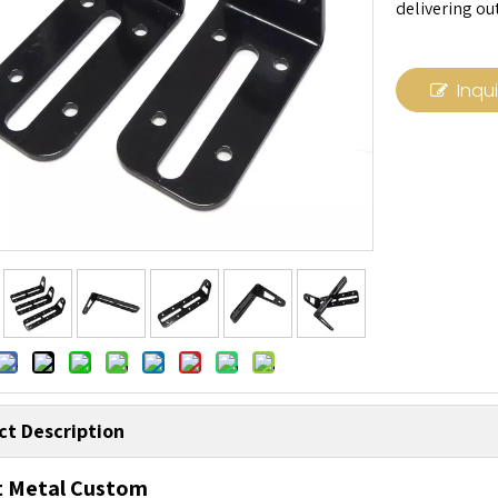
delivering ou
Inqu
ct Description
t Metal Custom