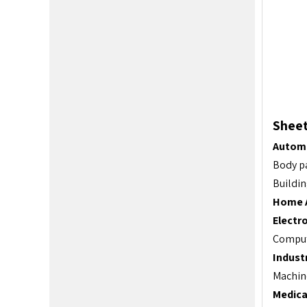
Sheet
Automo
Body pa
Buildin
Home A
Electro
Compute
Indust
Machine
Medica