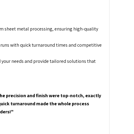
m sheet metal processing, ensuring high-quality
runs with quick turnaround times and competitive
 your needs and provide tailored solutions that
he precision and finish were top-notch, exactly
d quick turnaround made the whole process
rders!"