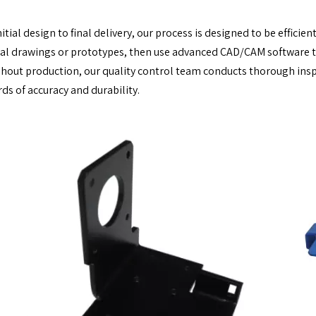
itial design to final delivery, our process is designed to be efficie
al drawings or prototypes, then use advanced CAD/CAM software to
out production, our quality control team conducts thorough insp
ds of accuracy and durability.