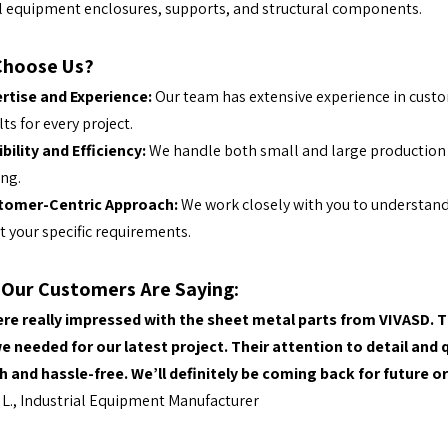
l equipment enclosures, supports, and structural components.
Choose Us?
rtise and Experience:
Our team has extensive experience in custo
lts for every project.
ibility and Efficiency:
We handle both small and large production 
ing.
tomer-Centric Approach:
We work closely with you to understand
 your specific requirements.
Our Customers Are Saying:
re really impressed with the sheet metal parts from VIVASD. T
e needed for our latest project. Their attention to detail an
 and hassle-free. We’ll definitely be coming back for future o
L., Industrial Equipment Manufacturer