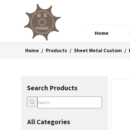
Home
Home
/
Products
/
Sheet Metal Custom
/
Search Products
All Categories