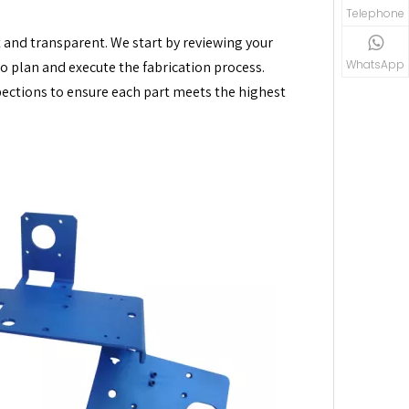
Telephone
nt and transparent. We start by reviewing your
WhatsApp
 plan and execute the fabrication process.
ections to ensure each part meets the highest