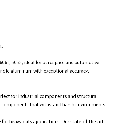
g:
6061, 5052, ideal for aerospace and automotive
andle aluminum with exceptional accuracy,
erfect for industrial components and structural
ate components that withstand harsh environments.
 for heavy-duty applications. Our state-of-the-art