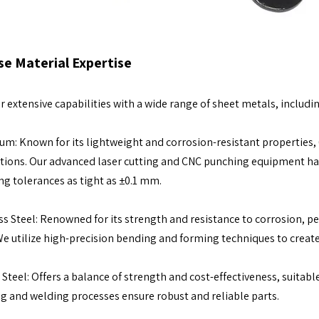
se Material Expertise
r extensive capabilities with a wide range of sheet metals, includin
m: Known for its lightweight and corrosion-resistant properties, 
tions. Our advanced laser cutting and CNC punching equipment h
ng tolerances as tight as ±0.1 mm.
ss Steel: Renowned for its strength and resistance to corrosion, p
We utilize high-precision bending and forming techniques to cre
Steel: Offers a balance of strength and cost-effectiveness, suitable
g and welding processes ensure robust and reliable parts.