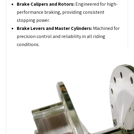
Brake Calipers and Rotors:
Engineered for high-
performance braking, providing consistent
stopping power.
Brake Levers and Master Cylinders:
Machined for
precision control and reliability in all riding
conditions.