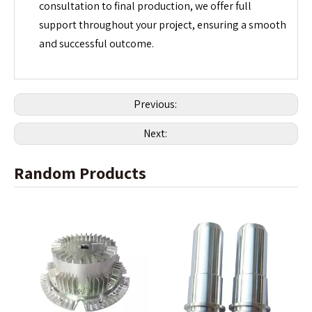
consultation to final production, we offer full
support throughout your project, ensuring a smooth
and successful outcome.
Previous:
Next:
Random Products