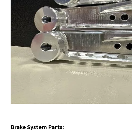
Brake System Parts: