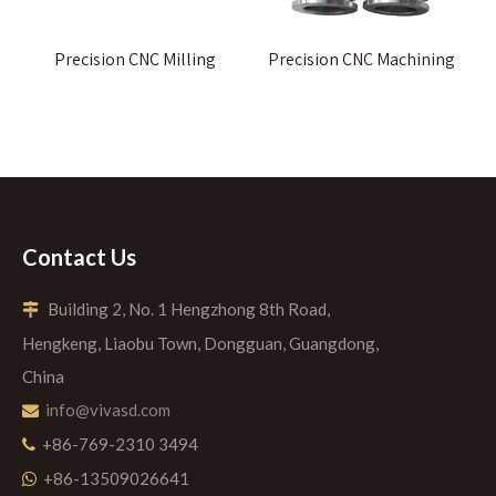
Precision CNC Milling
Precision CNC Machining
Contact Us
Building 2, No. 1 Hengzhong 8th Road,

Hengkeng, Liaobu Town, Dongguan, Guangdong,
China
info@vivasd.com

+86-769-2310 3494

+86-13509026641
