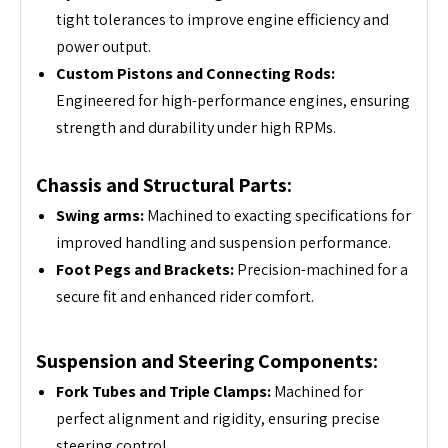
tight tolerances to improve engine efficiency and
power output.
Custom Pistons and Connecting Rods:
Engineered for high-performance engines, ensuring
strength and durability under high RPMs.
Chassis and Structural Parts:
Swing arms:
Machined to exacting specifications for
improved handling and suspension performance.
Foot Pegs and Brackets:
Precision-machined for a
secure fit and enhanced rider comfort.
Suspension and Steering Components:
Fork Tubes and Triple Clamps:
Machined for
perfect alignment and rigidity, ensuring precise
steering control.