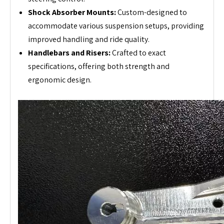
Shock Absorber Mounts:
Custom-designed to
accommodate various suspension setups, providing
improved handling and ride quality.
Handlebars and Risers:
Crafted to exact
specifications, offering both strength and
ergonomic design.