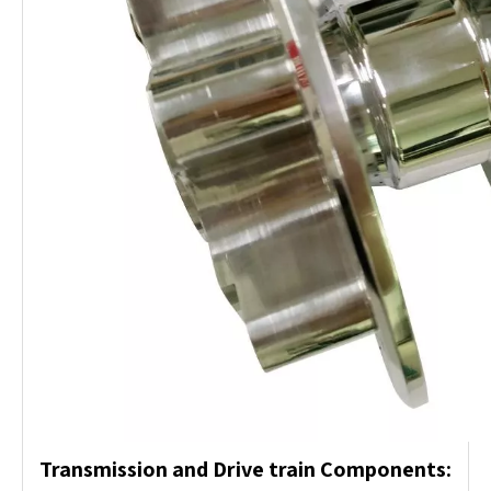
Transmission and Drive train Components: