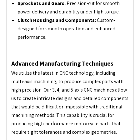
Sprockets and Gears:
Precision-cut for smooth
power delivery and durability under high torque.
Clutch Housings and Components:
Custom-
designed for smooth operation and enhanced
performance.
Advanced Manufacturing Techniques
We utilize the latest in CNC technology, including
multi-axis machining, to produce complex parts with
high precision. Our 3, 4, and 5-axis CNC machines allow
us to create intricate designs and detailed components
that would be difficult or impossible with traditional
machining methods. This capability is crucial for
producing high-performance motorcycle parts that
require tight tolerances and complex geometries.