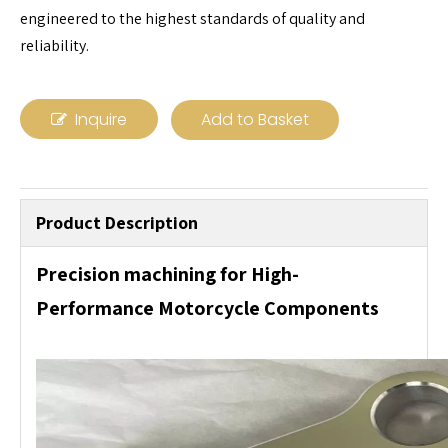
engineered to the highest standards of quality and
reliability.
Inquire
Add to Basket
Product Description
Precision machining for High-
Performance Motorcycle Components