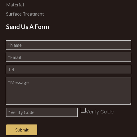
Material
Surface Treatment
Send Us A Form
Submit