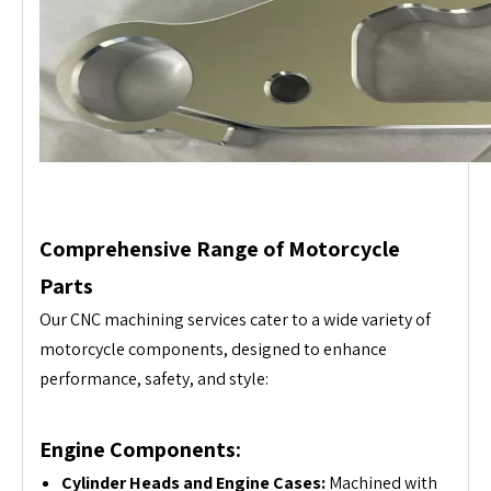
Comprehensive Range of Motorcycle
Parts
Our CNC machining services cater to a wide variety of
motorcycle components, designed to enhance
performance, safety, and style:
Engine Components:
Cylinder Heads and Engine Cases:
Machined with