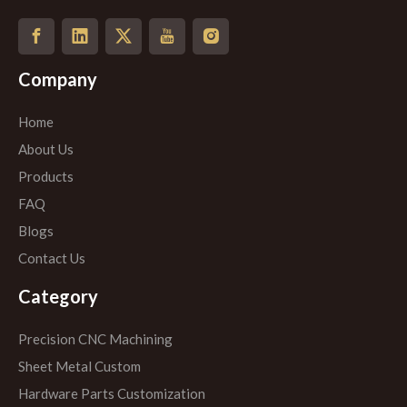
Company
Home
About Us
Products
FAQ
Blogs
Contact Us
Category
Precision CNC Machining
Sheet Metal Custom
Hardware Parts Customization