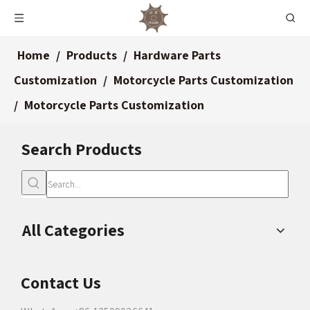
Home
/
Products
/
Hardware Parts
Customization
/
Motorcycle Parts Customization
/
Motorcycle Parts Customization
Search Products
All Categories
Contact Us