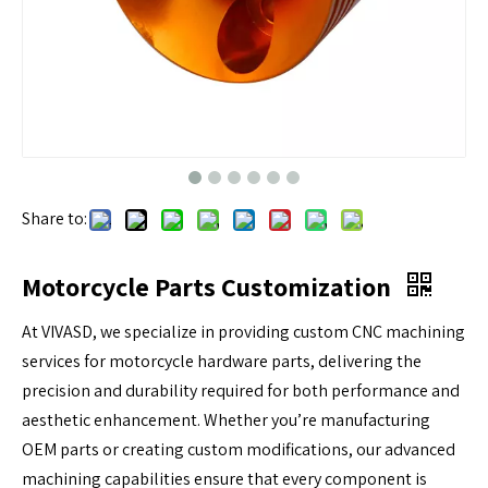
Share to:
Motorcycle Parts Customization
At VIVASD, we specialize in providing custom CNC machining
services for motorcycle hardware parts, delivering the
precision and durability required for both performance and
aesthetic enhancement. Whether you’re manufacturing
OEM parts or creating custom modifications, our advanced
machining capabilities ensure that every component is