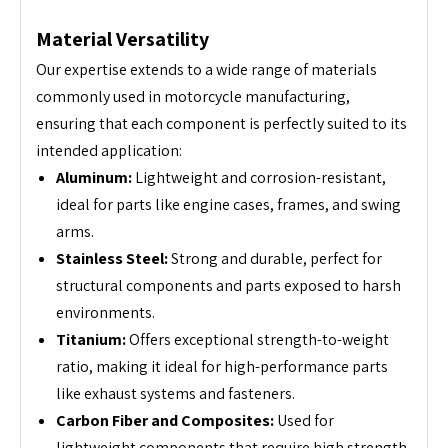
Material Versatility
Our expertise extends to a wide range of materials
commonly used in motorcycle manufacturing,
ensuring that each component is perfectly suited to its
intended application:
Aluminum:
Lightweight and corrosion-resistant,
ideal for parts like engine cases, frames, and swing
arms.
Stainless Steel:
Strong and durable, perfect for
structural components and parts exposed to harsh
environments.
Titanium:
Offers exceptional strength-to-weight
ratio, making it ideal for high-performance parts
like exhaust systems and fasteners.
Carbon Fiber and Composites:
Used for
lightweight components that require high strength