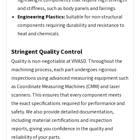
and stiffness, such as body panels and fairings.
Engineering Plastics:
Suitable for non-structural
components requiring durability and resistance to
heat and chemicals.
Stringent Quality Control
Quality is non-negotiable at VIVASD. Throughout the
machining process, each part undergoes rigorous
inspections using advanced measuring equipment such
as Coordinate Measuring Machines (CMM) and laser
scanners. This ensures that every component meets
the exact specifications required for performance and
safety. We also provide detailed documentation,
including material certifications and inspection
reports, giving you confidence in the quality and
reliability of your parts.