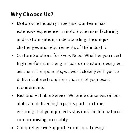
Why Choose Us?
Motorcycle Industry Expertise: Our team has
extensive experience in motorcycle manufacturing
and customization, understanding the unique
challenges and requirements of the industry.
Custom Solutions for Every Need: Whether you need
high-performance engine parts or custom-designed
aesthetic components, we work closely with you to
deliver tailored solutions that meet your exact
requirements.
Fast and Reliable Service: We pride ourselves on our
ability to deliver high-quality parts on time,
ensuring that your projects stay on schedule without
compromising on quality.
Comprehensive Support: From initial design