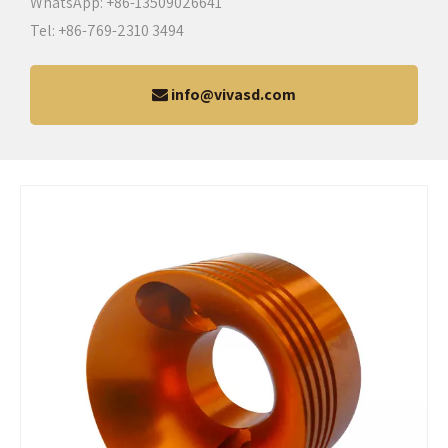
WhatsApp: +86-13509026641
Tel: +86-769-2310 3494
info@vivasd.com